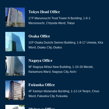
Tokyo Head Office
17F Marunouchi Trust Tower N Building, 1-8-1
Marunouchi, Chiyoda Ward, Tokyo
Osaka Office
10F Osaka Daiichi Seimei Building, 1-8-17 Umeda, Kita
Ward, Osaka City, Osaka
Nagoya Office
9F Nagoya Mitsui New Building, 1-24-20 Meieki,
Nakamura Ward, Nagoya City, Aichi
Fukuoka Office
4F Kamiyo Watanabe Building, 1-12-14 Tenjin, Chuo
Ward, Fukuoka City, Fukuoka