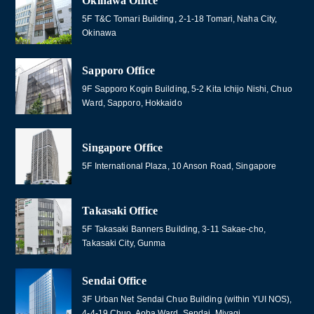
Okinawa Office
5F T&C Tomari Building, 2-1-18 Tomari, Naha City,
Okinawa
Sapporo Office
9F Sapporo Kogin Building, 5-2 Kita Ichijo Nishi, Chuo
Ward, Sapporo, Hokkaido
Singapore Office
5F International Plaza, 10 Anson Road, Singapore
Takasaki Office
5F Takasaki Banners Building, 3-11 Sakae-cho,
Takasaki City, Gunma
Sendai Office
3F Urban Net Sendai Chuo Building (within YUI NOS),
4-4-19 Chuo, Aoba Ward, Sendai, Miyagi