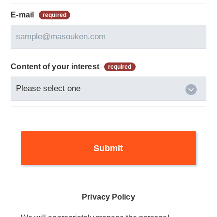
E-mail
Content of your interest
Privacy Policy