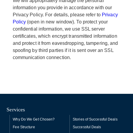
We will appropriately manage the personal
information you provide in accordance with our
Privacy Policy. For details, please refer to
Privacy
Policy
(open in new window). To protect your
confidential information, we use SSL server
certificates, which encrypt transmitted information
and protect it from eavesdropping, tampering, and
spoofing by third parties if it is sent over an SSL
communication connection.
Services
Why Do We Get Chosen?
Stories of Successful Deals
Fee Structure
Successful Deals