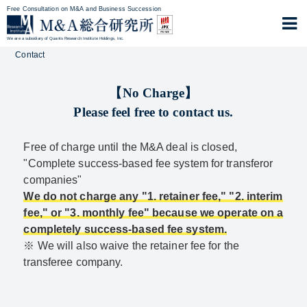
Free Consultation on M&A and Business Succession
We are a subsidiary of Quants Research Institute Holdings, Inc.
Contact
【No Charge】
Please feel free to contact us.
Free of charge until the M&A deal is closed,
"Complete success-based fee system for transferor
companies"
We do not charge any "1. retainer fee," "2. interim
fee," or "3. monthly fee" because we operate on a
completely success-based fee system.
※ We will also waive the retainer fee for the
transferee company.