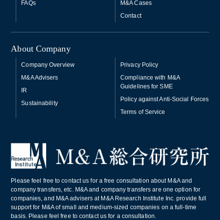
FAQs
M&A Cases
Contact
About Company
Company Overview
Privacy Policy
M&A Advisers
Compliance with M&A
Guidelines for SME
IR
Policy against Anti-Social Forces
Sustainability
Terms of Service
Please feel free to contact us for a free consultation about M&A and
company transfers, etc. M&A and company transfers are one option for
companies, and M&A advisers at M&A Research Institute Inc. provide full
support for M&A of small and medium-sized companies on a full-time
basis. Please feel free to contact us for a consultation.