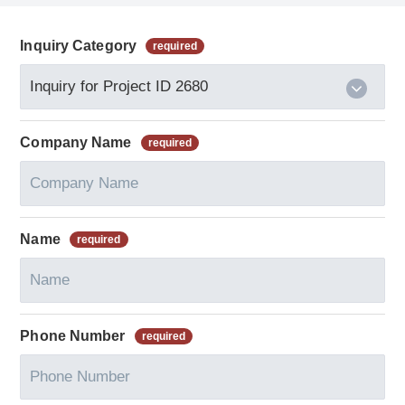
Inquiry Category
Company Name
Name
Phone Number