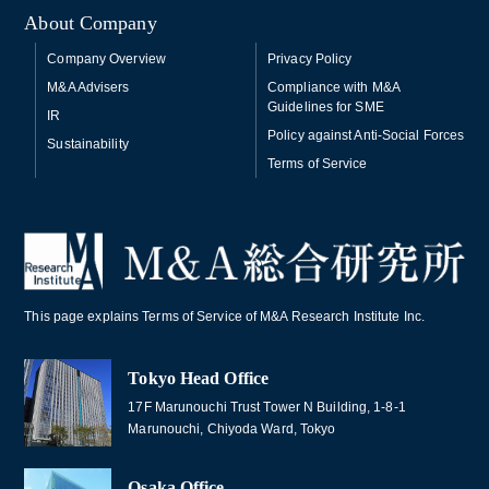
About Company
Company Overview
Privacy Policy
M&A Advisers
Compliance with M&A
Guidelines for SME
IR
Policy against Anti-Social Forces
Sustainability
Terms of Service
This page explains Terms of Service of M&A Research Institute Inc.
Tokyo Head Office
17F Marunouchi Trust Tower N Building, 1-8-1
Marunouchi, Chiyoda Ward, Tokyo
Osaka Office