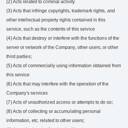
(2) Acts related to criminal activity
(3) Acts that infringe copyrights, trademark rights, and
other intellectual property rights contained in this
service, such as the contents of this service
(4) Acts that destroy or interfere with the functions of the
server or network of the Company, other users, or other
third parties;
(5) Acts of commercially using information obtained from
this service
(6) Acts that may interfere with the operation of the
Company's services
(7) Acts of unauthorized access or attempts to do so;
(8) Acts of collecting or accumulating personal
information, etc. related to other users;