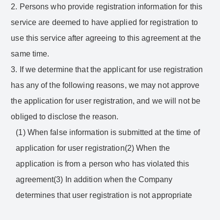
2. Persons who provide registration information for this
service are deemed to have applied for registration to
use this service after agreeing to this agreement at the
same time.
3. If we determine that the applicant for use registration
has any of the following reasons, we may not approve
the application for user registration, and we will not be
obliged to disclose the reason.
(1) When false information is submitted at the time of
application for user registration(2) When the
application is from a person who has violated this
agreement(3) In addition when the Company
determines that user registration is not appropriate