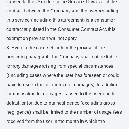
caused to the User due to the Service. However, if the
contract between the Company and the user regarding
this service (including this agreement) is a consumer
contract stipulated in the Consumer Contract Act, this
exemption provision will not apply.
3. Even in the case set forth in the proviso of the
preceding paragraph, the Company shall not be liable
for any damages arising from special circumstances
((including cases where the user has foreseen or could
have foreseen the occurrence of damages). In addition,
compensation for damages caused to the user due to
default or tort due to our negligence (excluding gross
negligence) shall be limited to the number of usage fees
received from the user in the month in which the