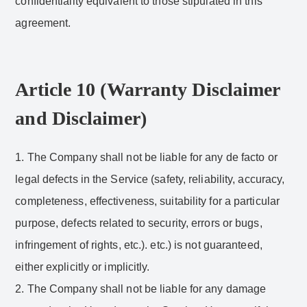
confidentiality equivalent to those stipulated in this
agreement.
Article 10 (Warranty Disclaimer
and Disclaimer)
1. The Company shall not be liable for any de facto or
legal defects in the Service (safety, reliability, accuracy,
completeness, effectiveness, suitability for a particular
purpose, defects related to security, errors or bugs,
infringement of rights, etc.). etc.) is not guaranteed,
either explicitly or implicitly.
2. The Company shall not be liable for any damage