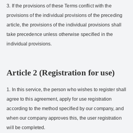
3. If the provisions of these Terms conflict with the
provisions of the individual provisions of the preceding
article, the provisions of the individual provisions shall
take precedence unless otherwise specified in the
individual provisions.
Article 2 (Registration for use)
1. In this service, the person who wishes to register shall
agree to this agreement, apply for use registration
according to the method specified by our company, and
when our company approves this, the user registration
will be completed.