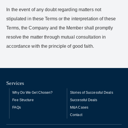
In the event of any doubt regarding matters not
stipulated in these Terms or the interpretation of these
Terms, the Company and the Member shall promptly
resolve the matter through mutual consultation in
accordance with the principle of good faith.
Services
Why Do We Get Chosen?
Stories of Successful Deals
Fee Structure
Successful Deals
FAQs
M&A Cases
Contact