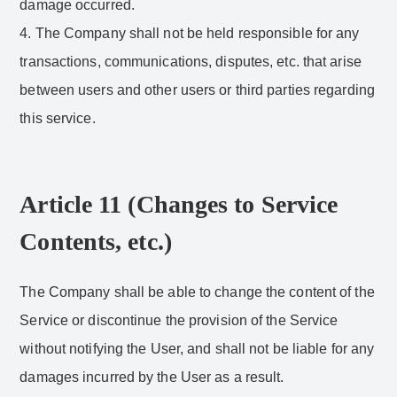
damage occurred.
4. The Company shall not be held responsible for any
transactions, communications, disputes, etc. that arise
between users and other users or third parties regarding
this service.
Article 11 (Changes to Service
Contents, etc.)
The Company shall be able to change the content of the
Service or discontinue the provision of the Service
without notifying the User, and shall not be liable for any
damages incurred by the User as a result.