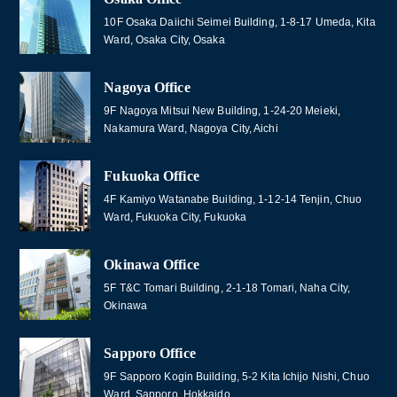
10F Osaka Daiichi Seimei Building, 1-8-17 Umeda, Kita
Ward, Osaka City, Osaka
Nagoya Office
9F Nagoya Mitsui New Building, 1-24-20 Meieki,
Nakamura Ward, Nagoya City, Aichi
Fukuoka Office
4F Kamiyo Watanabe Building, 1-12-14 Tenjin, Chuo
Ward, Fukuoka City, Fukuoka
Okinawa Office
5F T&C Tomari Building, 2-1-18 Tomari, Naha City,
Okinawa
Sapporo Office
9F Sapporo Kogin Building, 5-2 Kita Ichijo Nishi, Chuo
Ward, Sapporo, Hokkaido