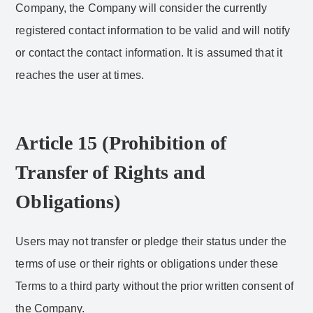
Company, the Company will consider the currently
registered contact information to be valid and will notify
or contact the contact information. It is assumed that it
reaches the user at times.
Article 15 (Prohibition of
Transfer of Rights and
Obligations)
Users may not transfer or pledge their status under the
terms of use or their rights or obligations under these
Terms to a third party without the prior written consent of
the Company.