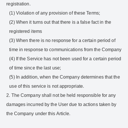
registration.
(1) Violation of any provision of these Terms;
(2) When it turns out that there is a false fact in the
registered items
(3) When there is no response for a certain period of
time in response to communications from the Company
(4) If the Service has not been used for a certain period
of time since the last use;
(5) In addition, when the Company determines that the
use of this service is not appropriate.
2. The Company shall not be held responsible for any
damages incurred by the User due to actions taken by
the Company under this Article.