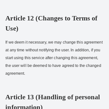
Article 12 (Changes to Terms of
Use)
If we deem it necessary, we may change this agreement
at any time without notifying the user. In addition, if you
start using this service after changing this agreement,
the user will be deemed to have agreed to the changed
agreement.
Article 13 (Handling of personal
information)