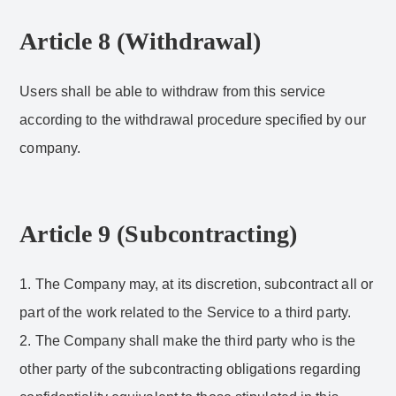
Article 8 (Withdrawal)
Users shall be able to withdraw from this service
according to the withdrawal procedure specified by our
company.
Article 9 (Subcontracting)
1. The Company may, at its discretion, subcontract all or
part of the work related to the Service to a third party.
2. The Company shall make the third party who is the
other party of the subcontracting obligations regarding