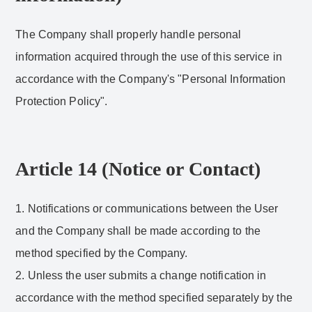
The Company shall properly handle personal
information acquired through the use of this service in
accordance with the Company's "Personal Information
Protection Policy".
Article 14 (Notice or Contact)
1. Notifications or communications between the User
and the Company shall be made according to the
method specified by the Company.
2. Unless the user submits a change notification in
accordance with the method specified separately by the