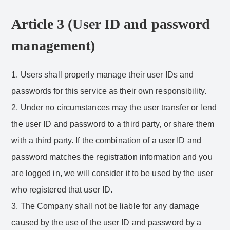
Article 3 (User ID and password
management)
1. Users shall properly manage their user IDs and
passwords for this service as their own responsibility.
2. Under no circumstances may the user transfer or lend
the user ID and password to a third party, or share them
with a third party. If the combination of a user ID and
password matches the registration information and you
are logged in, we will consider it to be used by the user
who registered that user ID.
3. The Company shall not be liable for any damage
caused by the use of the user ID and password by a