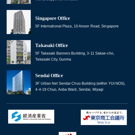
Singapore Office
5F International Plaza, 10 Anson Road, Singapore
Takasaki Office
5F Takasaki Banners Building, 3-11 Sakae-cho,
Takasaki City, Gunma
Sendai Office
3F Urban Net Sendai Chuo Building (within YUI NOS),
4-4-19 Chuo, Aoba Ward, Sendai, Miyagi