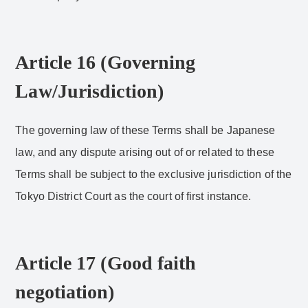
Article 16 (Governing
Law/Jurisdiction)
The governing law of these Terms shall be Japanese
law, and any dispute arising out of or related to these
Terms shall be subject to the exclusive jurisdiction of the
Tokyo District Court as the court of first instance.
Article 17 (Good faith
negotiation)