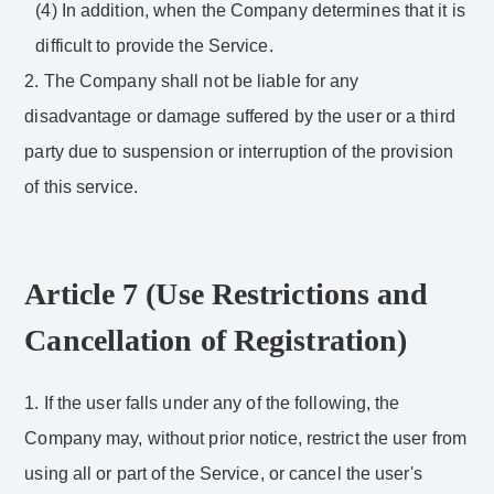
(4) In addition, when the Company determines that it is
difficult to provide the Service.
2. The Company shall not be liable for any
disadvantage or damage suffered by the user or a third
party due to suspension or interruption of the provision
of this service.
Article 7 (Use Restrictions and
Cancellation of Registration)
1. If the user falls under any of the following, the
Company may, without prior notice, restrict the user from
using all or part of the Service, or cancel the user's