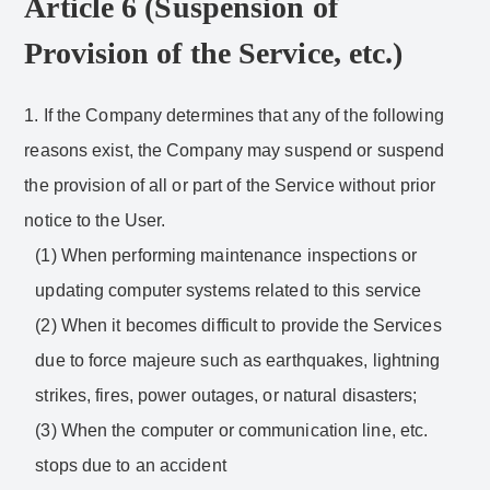
Article 6 (Suspension of
Provision of the Service, etc.)
1. If the Company determines that any of the following
reasons exist, the Company may suspend or suspend
the provision of all or part of the Service without prior
notice to the User.
(1) When performing maintenance inspections or
updating computer systems related to this service
(2) When it becomes difficult to provide the Services
due to force majeure such as earthquakes, lightning
strikes, fires, power outages, or natural disasters;
(3) When the computer or communication line, etc.
stops due to an accident