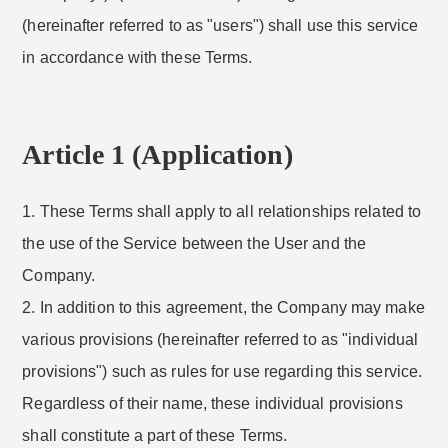
(hereinafter referred to as "users") shall use this service
in accordance with these Terms.
Article 1 (Application)
1. These Terms shall apply to all relationships related to
the use of the Service between the User and the
Company.
2. In addition to this agreement, the Company may make
various provisions (hereinafter referred to as "individual
provisions") such as rules for use regarding this service.
Regardless of their name, these individual provisions
shall constitute a part of these Terms.