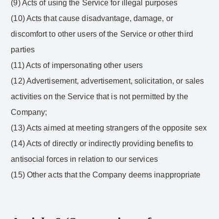
(9) Acts of using the Service for illegal purposes
(10) Acts that cause disadvantage, damage, or
discomfort to other users of the Service or other third
parties
(11) Acts of impersonating other users
(12) Advertisement, advertisement, solicitation, or sales
activities on the Service that is not permitted by the
Company;
(13) Acts aimed at meeting strangers of the opposite sex
(14) Acts of directly or indirectly providing benefits to
antisocial forces in relation to our services
(15) Other acts that the Company deems inappropriate