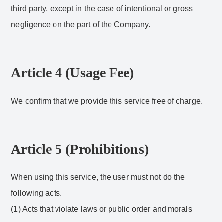
third party, except in the case of intentional or gross
negligence on the part of the Company.
Article 4 (Usage Fee)
We confirm that we provide this service free of charge.
Article 5 (Prohibitions)
When using this service, the user must not do the
following acts.
(1) Acts that violate laws or public order and morals