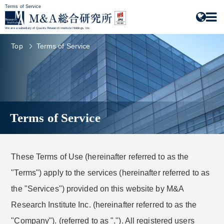
Terms of Service
We are a subsidiary of Quants Research Institute Holdings, Inc.
Top
Terms of Service
Terms of Service
These Terms of Use (hereinafter referred to as the
"Terms") apply to the services (hereinafter referred to as
the "Services") provided on this website by M&A
Research Institute Inc. (hereinafter referred to as the
"Company"). (referred to as "."). All registered users