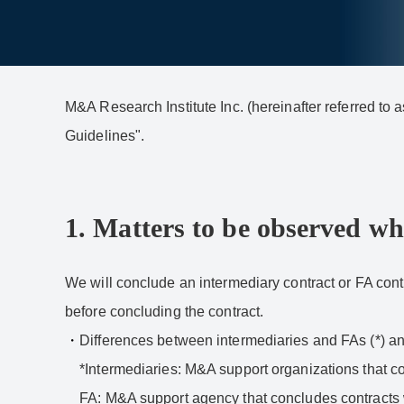
M&A Research Institute Inc. (hereinafter referred t
Guidelines".
1. Matters to be observed wh
We will conclude an intermediary contract or FA contr
before concluding the contract.
Differences between intermediaries and FAs (*) and
*Intermediaries: M&A support organizations that co
FA: M&A support agency that concludes contracts 