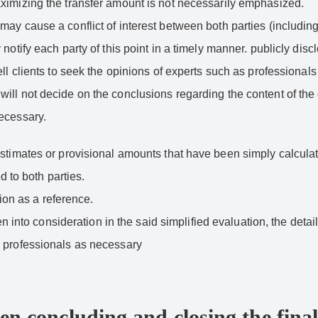
aximizing the transfer amount is not necessarily emphasized.
may cause a conflict of interest between both parties (includin
notify each party of this point in a timely manner. publicly disc
ell clients to seek the opinions of experts such as professional
ll not decide on the conclusions regarding the content of the d
necessary.
stimates or provisional amounts that have been simply calculat
d to both parties.
tion as a reference.
en into consideration in the said simplified evaluation, the detail
s professionals as necessary
en concluding and closing the final