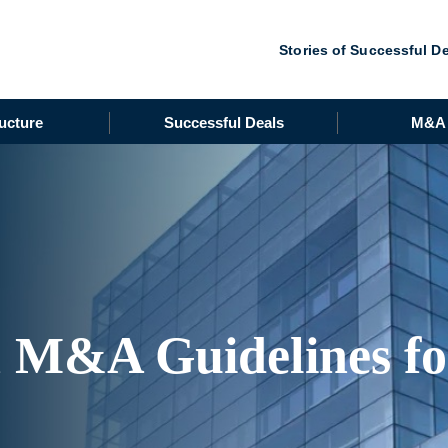
Stories of Successful D
ucture
Successful Deals
M&A 
h M&A Guidelines f