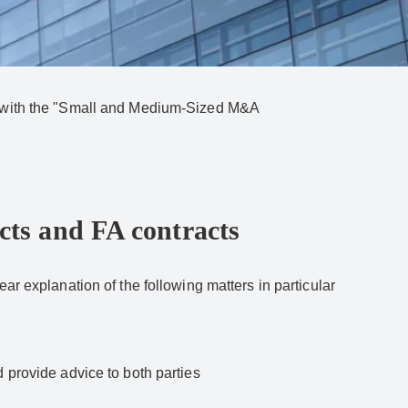
ce with the "Small and Medium-Sized M&A
cts and FA contracts
ar explanation of the following matters in particular
 provide advice to both parties