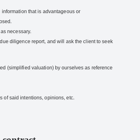
g information that is advantageous or
losed.
s as necessary.
ue diligence report, and will ask the client to seek
ed (simplified valuation) by ourselves as reference
s of said intentions, opinions, etc.
 contract