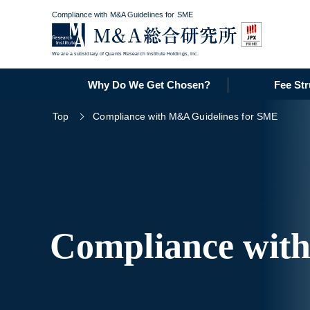
Compliance with M&A Guidelines for SME
We are a subsidiary of Quants Research Institute Holdings, Inc.
Why Do We Get Chosen?
Fee Str
Top
Compliance with M&A Guidelines for SME
Compliance wit