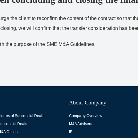
urge the client to reconfirm the content of the contract so that t
 closing, we will confirm that the transfer consideration has be
with the purpose of the SME M&A Guidelines.
About Company
tories of Successful Deals
Company Overview
uccessful Deals
M&A Advisers
M&A Cases
IR