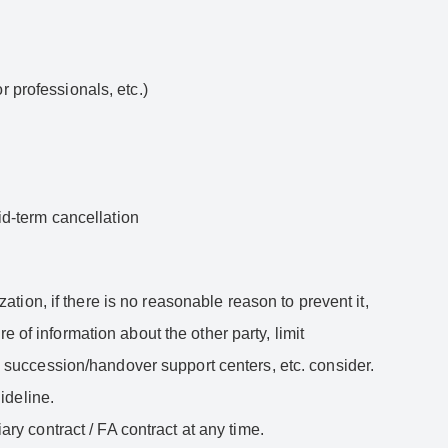
or professionals, etc.)
mid-term cancellation
zation, if there is no reasonable reason to prevent it,
 of information about the other party, limit
ss succession/handover support centers, etc. consider.
ideline.
ary contract / FA contract at any time.