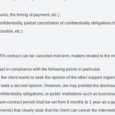
unts, the timing of payment, etc.)
onfidentiality, partial cancellation of confidentiality obligations f
ssible, etc.)
ct/FA contract can be canceled mid-term, matters related to the 
act in compliance with the following points in particular.
at the client wants to seek the opinion of the other support organi
to seek a second opinion. However, we may prohibit the disclosure
onfidentiality obligations, or public institutions such as busine
m contract period shall be set from 6 months to 1 year as a gu
ments) that clearly state that the client can cancel the intermedi