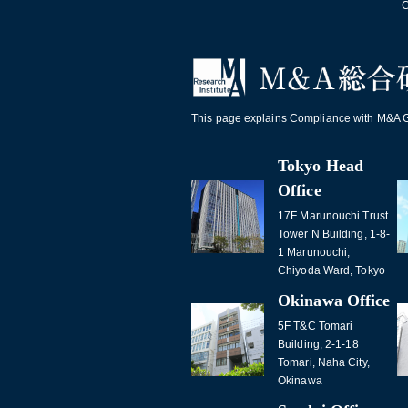
C
This page explains Compliance with M&A Gu
Tokyo Head
Office
17F Marunouchi Trust
Tower N Building, 1-8-
1 Marunouchi,
Chiyoda Ward, Tokyo
Okinawa Office
5F T&C Tomari
Building, 2-1-18
Tomari, Naha City,
Okinawa