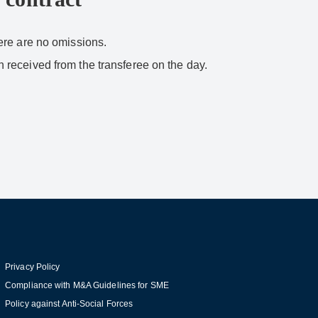
here are no omissions.
en received from the transferee on the day.
Privacy Policy
Compliance with M&A Guidelines for SME
Policy against Anti-Social Forces