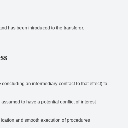
and has been introduced to the transferor.
ss
 concluding an intermediary contract to that effect) to
assumed to have a potential conflict of interest
unication and smooth execution of procedures