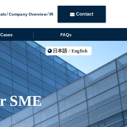
Contact
eals
Company Overview
IR
Cases
FAQs
日本語
/
English
or SME