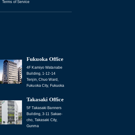
Terms of Service
Fukuoka Office
4F Kamiyo Watanabe
Building, 1-12-14
Tenjin, Chuo Ward,
Fukuoka City, Fukuoka
Takasaki Office
5F Takasaki Banners
Building, 3-11 Sakae-
cho, Takasaki City,
Gunma