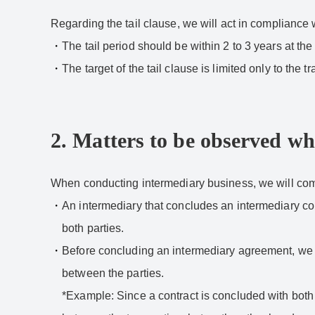
Regarding the tail clause, we will act in compliance w
The tail period should be within 2 to 3 years at the
The target of the tail clause is limited only to t
2. Matters to be observed w
When conducting intermediary business, we will compl
An intermediary that concludes an intermediary contr
both parties.
Before concluding an intermediary agreement, we wil
between the parties.
*Example: Since a contract is concluded with both 