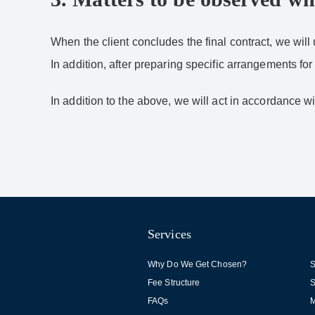
When the client concludes the final contract, we will 
In addition, after preparing specific arrangements for
In addition to the above, we will act in accordance 
Services
Why Do We Get Chosen?
S
Fee Structure
S
FAQs