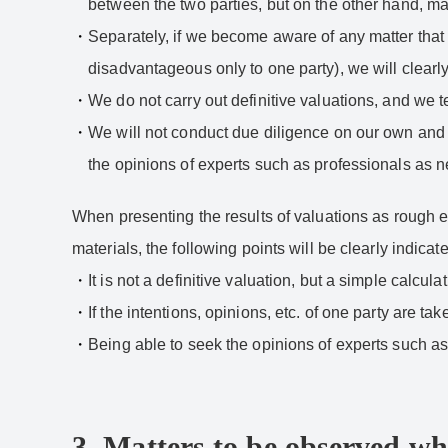
between the two parties, but on the other hand, m
Separately, if we become aware of any matter that 
disadvantageous only to one party), we will clearly 
We do not carry out definitive valuations, and we t
We will not conduct due diligence on our own and wi
the opinions of experts such as professionals as 
When presenting the results of valuations as rough e
materials, the following points will be clearly indicate
It is not a definitive valuation, but a simple calcula
If the intentions, opinions, etc. of one party are tak
Being able to seek the opinions of experts such a
3. Matters to be observed wh