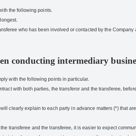
ith the following points.
 longest.
he transferee who has been involved or contacted by the Company 
hen conducting intermediary busine
y with the following points in particular.
act with both parties, the transferor and the transferee, before
l clearly explain to each party in advance matters (*) that are 
the transferee and the transferee, it is easier to expect comm