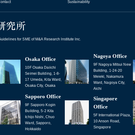
ontact
Sustainability
idelines for SME of M&A Research Institute Inc.
Nagoya Office
Osaka Office
9F Nagoya Mitsui New
10F Osaka Daiichi
Building, 1-24-20
Seimei Building, 1-8-
Meieki, Nakamura
17 Umeda, Kita Ward,
Ward, Nagoya City,
Osaka City, Osaka
Aichi
Sapporo Office
Singapore
9F Sapporo Kogin
Office
Building, 5-2 Kita
5F International Plaza,
Ichijo Nishi, Chuo
10 Anson Road,
Ward, Sapporo,
Singapore
Hokkaido