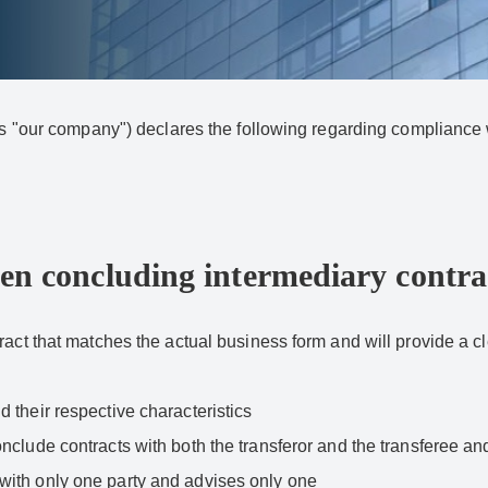
o as "our company") declares the following regarding complian
en concluding intermediary contra
act that matches the actual business form and will provide a cle
 their respective characteristics
nclude contracts with both the transferor and the transferee and
with only one party and advises only one