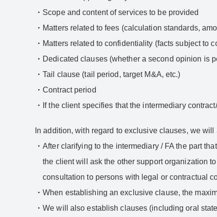
Scope and content of services to be provided
Matters related to fees (calculation standards, amo
Matters related to confidentiality (facts subject to c
Dedicated clauses (whether a second opinion is po
Tail clause (tail period, target M&A, etc.)
Contract period
If the client specifies that the intermediary contra
In addition, with regard to exclusive clauses, we will 
After clarifying to the intermediary / FA the part th
the client will ask the other support organization 
consultation to persons with legal or contractual c
When establishing an exclusive clause, the maximu
We will also establish clauses (including oral state