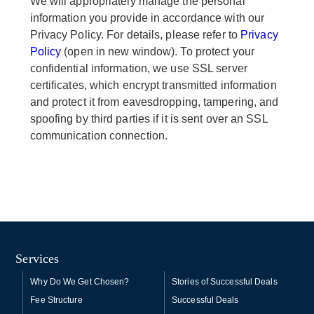
We will appropriately manage the personal
information you provide in accordance with our
Privacy Policy. For details, please refer to
Privacy
Policy
(open in new window). To protect your
confidential information, we use SSL server
certificates, which encrypt transmitted information
and protect it from eavesdropping, tampering, and
spoofing by third parties if it is sent over an SSL
communication connection.
Services
Why Do We Get Chosen?
Stories of Successful Deals
Fee Structure
Successful Deals