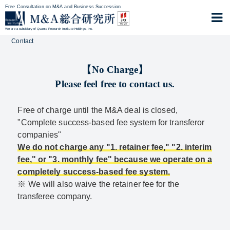
Free Consultation on M&A and Business Succession
We are a subsidiary of Quants Research Institute Holdings, Inc.
Contact
【No Charge】
Please feel free to contact us.
Free of charge until the M&A deal is closed,
"Complete success-based fee system for transferor
companies"
We do not charge any "1. retainer fee," "2. interim
fee," or "3. monthly fee" because we operate on a
completely success-based fee system.
※ We will also waive the retainer fee for the
transferee company.