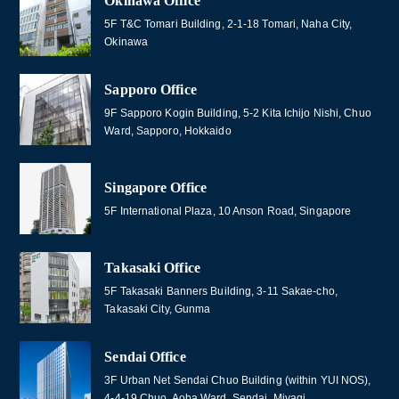
Okinawa Office
5F T&C Tomari Building, 2-1-18 Tomari, Naha City,
Okinawa
Sapporo Office
9F Sapporo Kogin Building, 5-2 Kita Ichijo Nishi, Chuo
Ward, Sapporo, Hokkaido
Singapore Office
5F International Plaza, 10 Anson Road, Singapore
Takasaki Office
5F Takasaki Banners Building, 3-11 Sakae-cho,
Takasaki City, Gunma
Sendai Office
3F Urban Net Sendai Chuo Building (within YUI NOS),
4-4-19 Chuo, Aoba Ward, Sendai, Miyagi