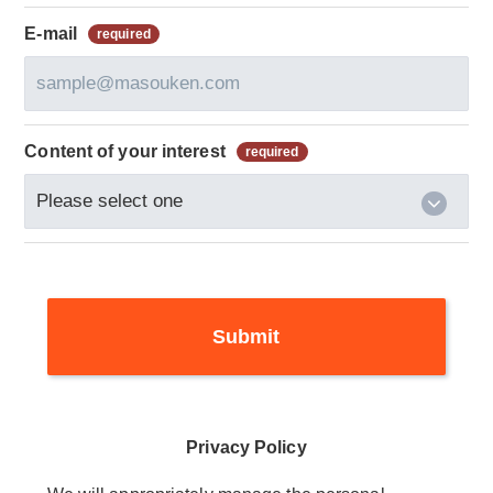
E-mail
Content of your interest
Privacy Policy