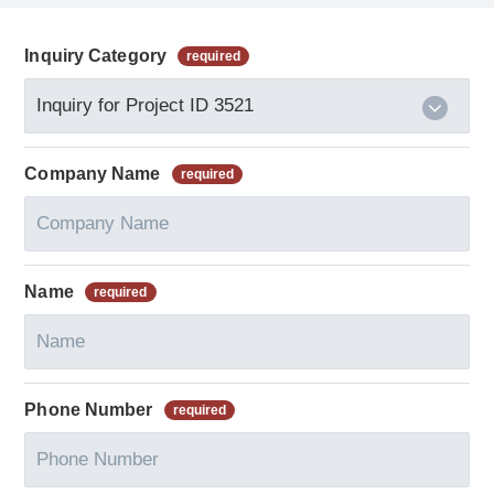
Inquiry Category
Company Name
Name
Phone Number