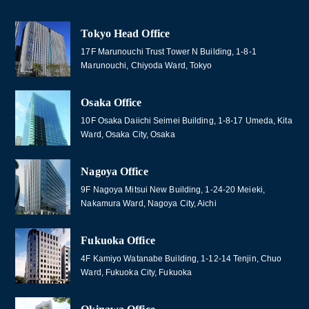
Tokyo Head Office
17F Marunouchi Trust Tower N Building, 1-8-1
Marunouchi, Chiyoda Ward, Tokyo
Osaka Office
10F Osaka Daiichi Seimei Building, 1-8-17 Umeda, Kita
Ward, Osaka City, Osaka
Nagoya Office
9F Nagoya Mitsui New Building, 1-24-20 Meieki,
Nakamura Ward, Nagoya City, Aichi
Fukuoka Office
4F Kamiyo Watanabe Building, 1-12-14 Tenjin, Chuo
Ward, Fukuoka City, Fukuoka