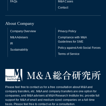
FAQs
M&A Cases
Contact
About Company
Company Overview
Privacy Policy
M&A Advisers
Compliance with M&A
Guidelines for SME
IR
Policy against Anti-Social Forces
Sustainability
Terms of Service
Please feel free to contact us for a free consultation about M&A and
company transfers, etc. M&A and company transfers are one option for
companies, and M&A advisers at M&A Research Institute Inc. provide full
support for M&A of small and medium-sized companies on a full-time
basis. Please feel free to contact us for a consultation.