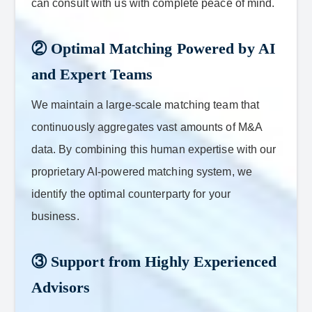
can consult with us with complete peace of mind.
② Optimal Matching Powered by AI
and Expert Teams
We maintain a large-scale matching team that
continuously aggregates vast amounts of M&A
data. By combining this human expertise with our
proprietary AI-powered matching system, we
identify the optimal counterparty for your
business.
③ Support from Highly Experienced
Advisors