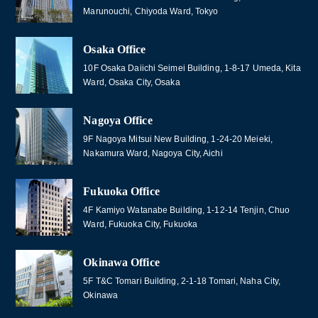
Marunouchi, Chiyoda Ward, Tokyo
Osaka Office
10F Osaka Daiichi Seimei Building, 1-8-17 Umeda, Kita
Ward, Osaka City, Osaka
Nagoya Office
9F Nagoya Mitsui New Building, 1-24-20 Meieki,
Nakamura Ward, Nagoya City, Aichi
Fukuoka Office
4F Kamiyo Watanabe Building, 1-12-14 Tenjin, Chuo
Ward, Fukuoka City, Fukuoka
Okinawa Office
5F T&C Tomari Building, 2-1-18 Tomari, Naha City,
Okinawa