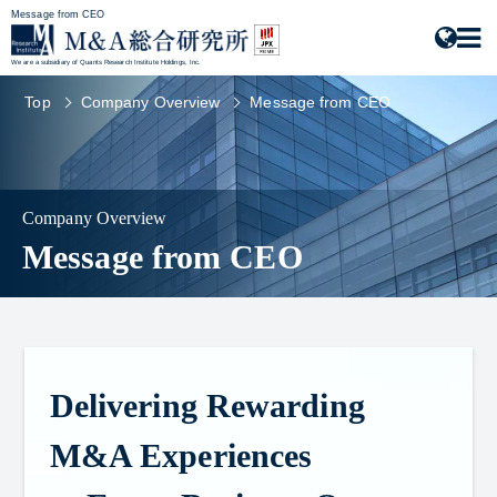
Message from CEO
We are a subsidiary of Quants Research Institute Holdings, Inc.
Top
Company Overview
Message from CEO
Company Overview
Message from CEO
Delivering Rewarding
M&A Experiences