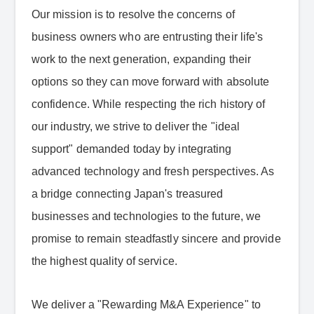
Our mission is to resolve the concerns of
business owners who are entrusting their life's
work to the next generation, expanding their
options so they can move forward with absolute
confidence. While respecting the rich history of
our industry, we strive to deliver the "ideal
support" demanded today by integrating
advanced technology and fresh perspectives. As
a bridge connecting Japan's treasured
businesses and technologies to the future, we
promise to remain steadfastly sincere and provide
the highest quality of service.
We deliver a "Rewarding M&A Experience" to