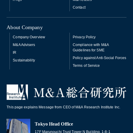
Contact
About Company
Company Overview
Privacy Policy
M&A Advisers
Compliance with M&A
Guidelines for SME
IR
Policy against Anti-Social Forces
Sustainability
Terms of Service
This page explains Message from CEO of M&A Research Institute Inc.
Tokyo Head Office
17F Marunouchi Trust Tower N Building, 1-8-1