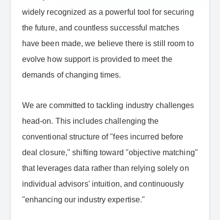
widely recognized as a powerful tool for securing
the future, and countless successful matches
have been made, we believe there is still room to
evolve how support is provided to meet the
demands of changing times.
We are committed to tackling industry challenges
head-on. This includes challenging the
conventional structure of "fees incurred before
deal closure," shifting toward "objective matching"
that leverages data rather than relying solely on
individual advisors' intuition, and continuously
"enhancing our industry expertise."