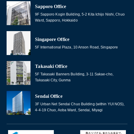
Sapporo Office
9F Sapporo Kogin Building, 5-2 Kita Ichijo Nishi, Chuo
Ward, Sapporo, Hokkaido
Singapore Office
5F International Plaza, 10 Anson Road, Singapore
Takasaki Office
5F Takasaki Banners Building, 3-11 Sakae-cho,
Takasaki City, Gunma
Sendai Office
3F Urban Net Sendai Chuo Building (within YUI NOS),
4-4-19 Chuo, Aoba Ward, Sendai, Miyagi