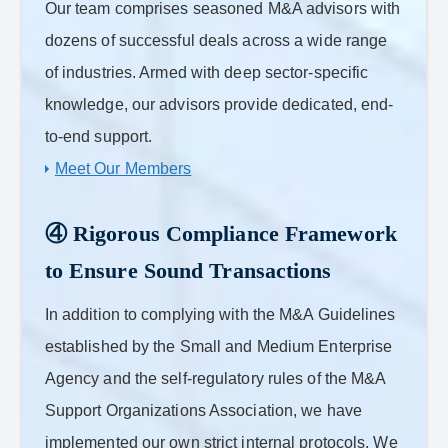
Our team comprises seasoned M&A advisors with
dozens of successful deals across a wide range
of industries. Armed with deep sector-specific
knowledge, our advisors provide dedicated, end-
to-end support.
Meet Our Members
④ Rigorous Compliance Framework
to Ensure Sound Transactions
In addition to complying with the M&A Guidelines
established by the Small and Medium Enterprise
Agency and the self-regulatory rules of the M&A
Support Organizations Association, we have
implemented our own strict internal protocols. We