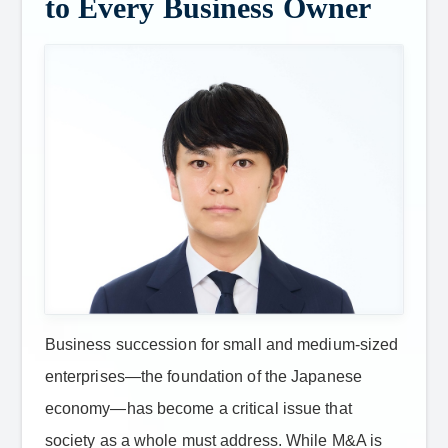
to Every Business Owner
Business succession for small and medium-sized
enterprises—the foundation of the Japanese
economy—has become a critical issue that
society as a whole must address. While M&A is