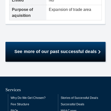
Listed
No
Purpose of
Expansion of trade area
aquisition
See more of our past successful deals
Services
Why Do We Get Chosen?
Stories of Successful Deals
Fee Structure
Successful Deals
FAQs
M&A Cases