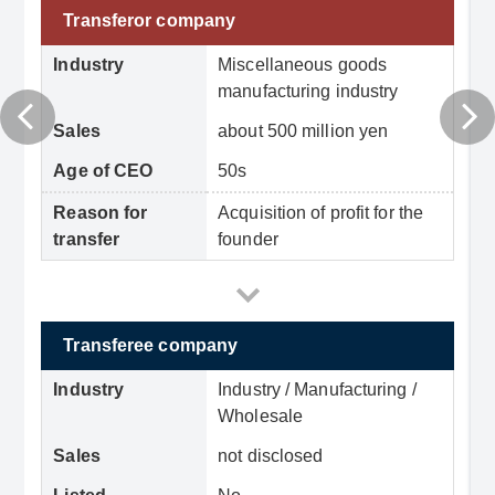
Transferor company
Industry
Miscellaneous goods
manufacturing industry
Sales
about 500 million yen
Age of CEO
50s
Reason for
Acquisition of profit for the
transfer
founder
Transferee company
Industry
Industry / Manufacturing /
Wholesale
Sales
not disclosed