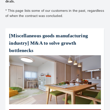
deals.
* This page lists some of our customers in the past, regardless
of when the contract was concluded.
[Miscellaneous goods manufacturing
industry] M&A to solve growth
bottlenecks