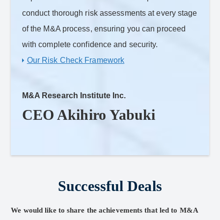
conduct thorough risk assessments at every stage
of the M&A process, ensuring you can proceed
with complete confidence and security.
Our Risk Check Framework
M&A Research Institute Inc.
CEO Akihiro Yabuki
Successful Deals
We would like to share the achievements that led to M&A