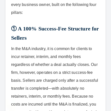
every business owner, built on the following four
pillars:
① A 100% Success-Fee Structure for
Sellers
In the M&A industry, it is common for clients to
incur retainer, interim, and monthly fees
regardless of whether a deal actually closes. Our
firm, however, operates on a strict success-fee
basis. Sellers are charged only after a successful
transfer is completed—with absolutely no
retainers, interim, or monthly fees. Because no
costs are incurred until the M&A is finalized, you