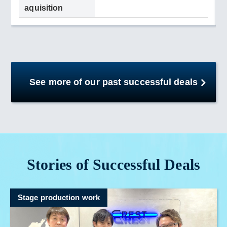
aquisition
See more of our past successful deals
Stories of Successful Deals
Stage production work