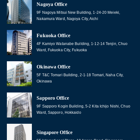
Nagoya Office
9F Nagoya Mitsui New Building, 1-24-20 Meieki,
Nakamura Ward, Nagoya City, Aichi
Fukuoka Office
4F Kamiyo Watanabe Building, 1-12-14 Tenjin, Chuo
Ward, Fukuoka City, Fukuoka
Okinawa Office
5F T&C Tomari Building, 2-1-18 Tomari, Naha City,
Okinawa
Sapporo Office
9F Sapporo Kogin Building, 5-2 Kita Ichijo Nishi, Chuo
Ward, Sapporo, Hokkaido
Singapore Office