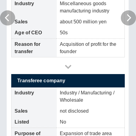
Industry
Miscellaneous goods
manufacturing industry
Sales
about 500 million yen
Age of CEO
50s
Reason for
Acquisition of profit for the
transfer
founder
Transferee company
Industry
Industry / Manufacturing /
Wholesale
Sales
not disclosed
Listed
No
Purpose of
Expansion of trade area