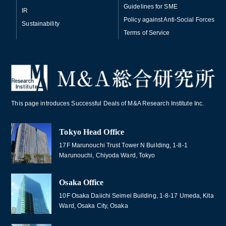
Guidelines for SME
IR
Policy against Anti-Social Forces
Sustainability
Terms of Service
This page introduces Successful Deals of M&A Research Institute Inc.
Tokyo Head Office
17F Marunouchi Trust Tower N Building, 1-8-1
Marunouchi, Chiyoda Ward, Tokyo
Osaka Office
10F Osaka Daiichi Seimei Building, 1-8-17 Umeda, Kita
Ward, Osaka City, Osaka