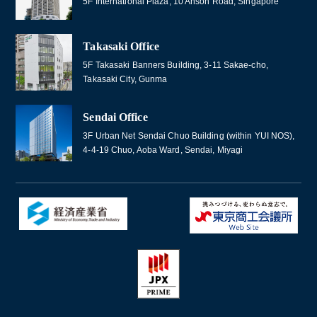
5F International Plaza, 10 Anson Road, Singapore
Takasaki Office
5F Takasaki Banners Building, 3-11 Sakae-cho,
Takasaki City, Gunma
Sendai Office
3F Urban Net Sendai Chuo Building (within YUI NOS),
4-4-19 Chuo, Aoba Ward, Sendai, Miyagi