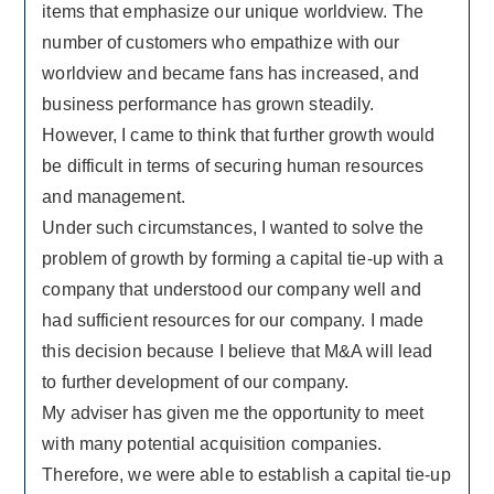
items that emphasize our unique worldview. The
number of customers who empathize with our
worldview and became fans has increased, and
business performance has grown steadily.
However, I came to think that further growth would
be difficult in terms of securing human resources
and management.
Under such circumstances, I wanted to solve the
problem of growth by forming a capital tie-up with a
company that understood our company well and
had sufficient resources for our company. I made
this decision because I believe that M&A will lead
to further development of our company.
My adviser has given me the opportunity to meet
with many potential acquisition companies.
Therefore, we were able to establish a capital tie-up