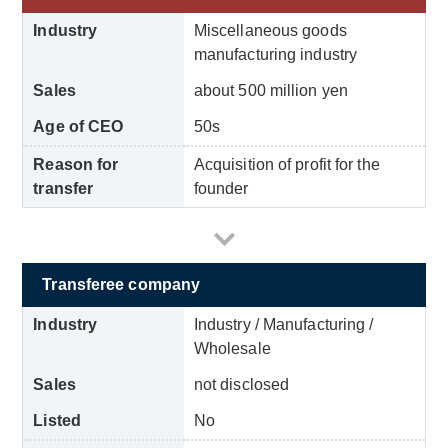
Industry
Miscellaneous goods
manufacturing industry
Sales
about 500 million yen
Age of CEO
50s
Reason for
Acquisition of profit for the
transfer
founder
Transferee company
Industry
Industry / Manufacturing /
Wholesale
Sales
not disclosed
Listed
No