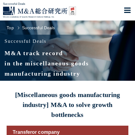
Successful Deals
We are a subsidiary of Quants Research Institute Holdings, Inc.
Top
Successful Deals
Successful Deals
M&A track record
in the miscellaneous goods
manufacturing industry
[Miscellaneous goods manufacturing
industry] M&A to solve growth
bottlenecks
Transferor company