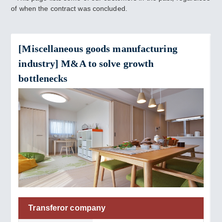
of when the contract was concluded.
[Miscellaneous goods manufacturing
industry] M&A to solve growth
bottlenecks
Transferor company