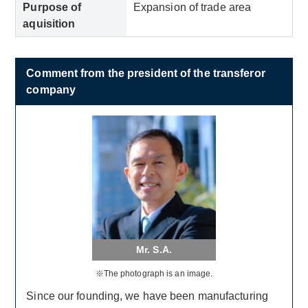
Purpose of
Expansion of trade area
aquisition
Comment from the president of the transferor
company
Mr. S.A.
※The photograph is an image.
Since our founding, we have been manufacturing