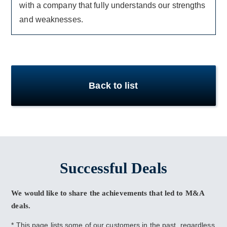
with a company that fully understands our strengths
and weaknesses.
Back to list
Successful Deals
We would like to share the achievements that led to M&A
deals.
* This page lists some of our customers in the past, regardless