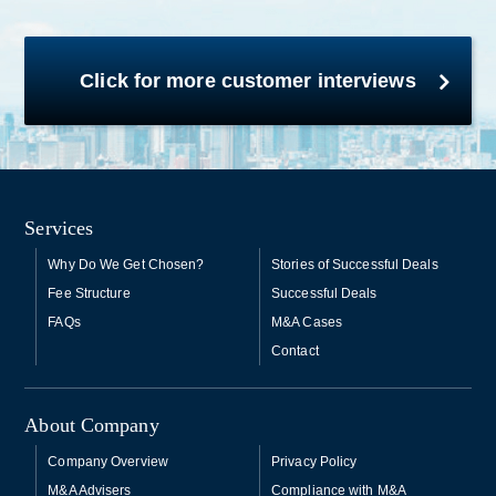
Click for more customer interviews
Services
Why Do We Get Chosen?
Stories of Successful Deals
Fee Structure
Successful Deals
FAQs
M&A Cases
Contact
About Company
Company Overview
Privacy Policy
M&A Advisers
Compliance with M&A