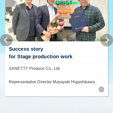
Success story
for Stage production work
SANETTY Produce Co., Ltd.
Representative Director Masayuki Higashikawa