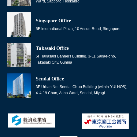
Ward, Sapporo, Hokkaido
Singapore Office
5F International Plaza, 10 Anson Road, Singapore
Takasaki Office
5F Takasaki Banners Building, 3-11 Sakae-cho,
Takasaki City, Gunma
Sendai Office
3F Urban Net Sendai Chuo Building (within YUI NOS),
4-4-19 Chuo, Aoba Ward, Sendai, Miyagi