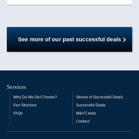
See more of our past successful deals
Services
Why Do We Get Chosen?
Stories of Successful Deals
Fee Structure
Successful Deals
FAQs
M&A Cases
Contact