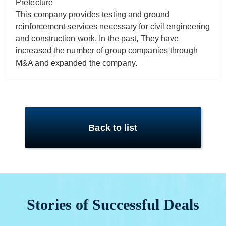
Prefecture
This company provides testing and ground
reinforcement services necessary for civil engineering
and construction work. In the past, They have
increased the number of group companies through
M&A and expanded the company.
Back to list
Stories of Successful Deals