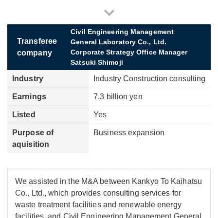
Civil Engineering Management
Transferee
General Laboratory Co., Ltd.
Corporate Strategy Office Manager
company
Satsuki Shimoji
Industry
Industry Construction consulting
Earnings
7.3 billion yen
Listed
Yes
Purpose of
Business expansion
aquisition
We assisted in the M&A between Kankyo To Kaihatsu
Co., Ltd., which provides consulting services for
waste treatment facilities and renewable energy
facilities, and Civil Engineering Management General