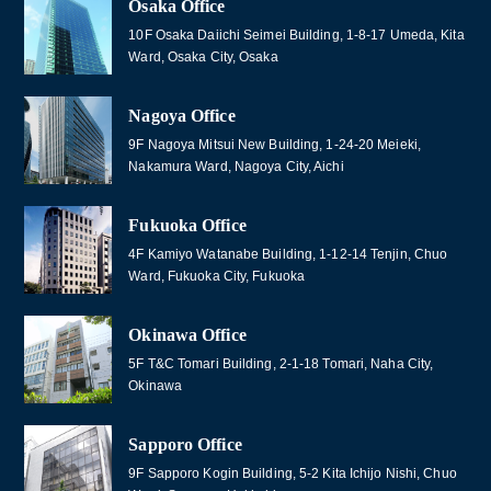
Osaka Office
10F Osaka Daiichi Seimei Building, 1-8-17 Umeda, Kita
Ward, Osaka City, Osaka
Nagoya Office
9F Nagoya Mitsui New Building, 1-24-20 Meieki,
Nakamura Ward, Nagoya City, Aichi
Fukuoka Office
4F Kamiyo Watanabe Building, 1-12-14 Tenjin, Chuo
Ward, Fukuoka City, Fukuoka
Okinawa Office
5F T&C Tomari Building, 2-1-18 Tomari, Naha City,
Okinawa
Sapporo Office
9F Sapporo Kogin Building, 5-2 Kita Ichijo Nishi, Chuo