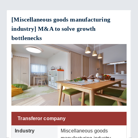
[Miscellaneous goods manufacturing
industry] M&A to solve growth
bottlenecks
Transferor company
Industry
Miscellaneous goods