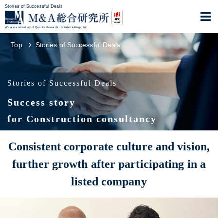
Stories of Successful Deals
We are a subsidiary of Quants Research Institute Holdings, Inc.
Top
Stories of Successful Deals
Stories of Successful Deals
Success story
for Construction consultancy
Consistent corporate culture and vision,
further growth after participating in a
listed company