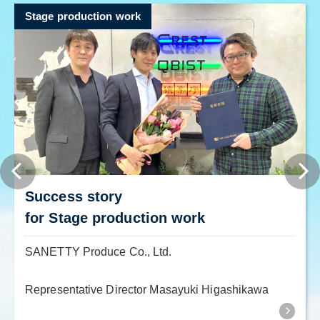
Stage production work
Success story
for Stage production work
SANETTY Produce Co., Ltd.
Representative Director Masayuki Higashikawa