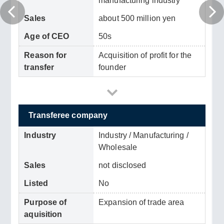
manufacturing industry
Sales
about 500 million yen
Age of CEO
50s
Reason for
Acquisition of profit for the
transfer
founder
Transferee company
Industry
Industry / Manufacturing /
Wholesale
Sales
not disclosed
Listed
No
Purpose of
Expansion of trade area
aquisition