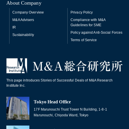
About Company
Company Overview
Privacy Policy
M&A Advisers
Compliance with M&A
Guidelines for SME
IR
Policy against Anti-Social Forces
Sustainability
Terms of Service
This page introduces Stories of Successful Deals of M&A Research
Institute Inc.
Tokyo Head Office
17F Marunouchi Trust Tower N Building, 1-8-1
Marunouchi, Chiyoda Ward, Tokyo