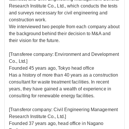
Research Institute Co., Ltd., which conducts the tests
and surveys necessary for civil engineering and
construction work.
We interviewed two people from each company about
the background behind their decision to M&A and
their vision for the future.
[Transferee company: Environment and Development
Co., Ltd.]
Founded 45 years ago, Tokyo head office
Has a history of more than 40 years as a construction
consultant for waste treatment facilities. In recent
years, they have gained a wealth of experience in
consulting for renewable energy facilities.
[Transferor company: Civil Engineering Management
Research Institute Co., Ltd.]
Founded 37 years ago, head office in Nagano