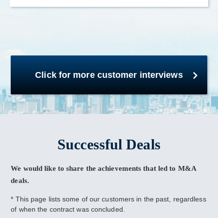
Click for more customer interviews
Successful Deals
We would like to share the achievements that led to M&A
deals.
* This page lists some of our customers in the past, regardless
of when the contract was concluded.