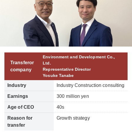
Environment and Development Co.,
Transferor
Ltd.
Representative Director
company
Yosuke Tanabe
Industry
Industry Construction consulting
Earnings
300 million yen
Age of CEO
40s
Reason for
Growth strategy
transfer